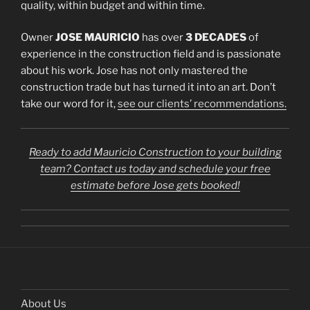
quality, within budget and within time.
Owner
JOSE MAURICIO
has over
3 DECADES
of
experience in the construction field and is passionate
about his work. Jose has not only mastered the
construction trade but has turned it into an art. Don’t
take our word for it,
see our clients’ recommendations.
Ready to add Mauricio Construction to your building
team? Contact us today and schedule your free
estimate before Jose gets booked!
About Us