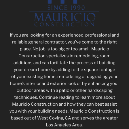
If you are looking for an experienced, professional and
reliable general contractor, you’ve come to the right
place. No job is too big or too small. Mauricio
Construction
specializes in remodeling, room
additions and
can facilitate the process of building
your dream home by adding to the square footage
of your existing home, remodeling or upgrading your
home’s interior and exterior look or by enhancing your
outdoor areas with a patio or other hardscaping
techniques.
Continue reading to learn more about
Mauricio Construction and how they can best assist
you with your building needs. Mauricio Construction is
based out of West Covina, CA and serves the greater
Los Angeles Area.