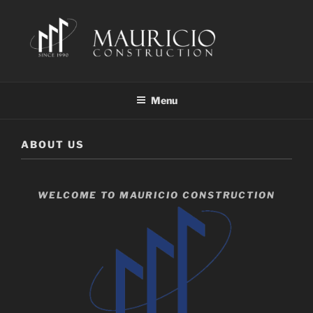
Skip
to
content
MAURICIO CONSTRUCTION
Building Since 1990
Menu
ABOUT US
WELCOME TO MAURICIO CONSTRUCTION