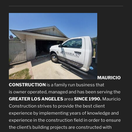
MAURICIO
CONSTRUCTION
is a family run business that
is owner operated, managed and has been serving the
GREATER LOS ANGELES
area
SINCE 1990.
Mauricio
Construction strives to provide the best client
experience by implementing years of knowledge and
experience in the construction field in order to ensure
the client’s building projects are constructed with